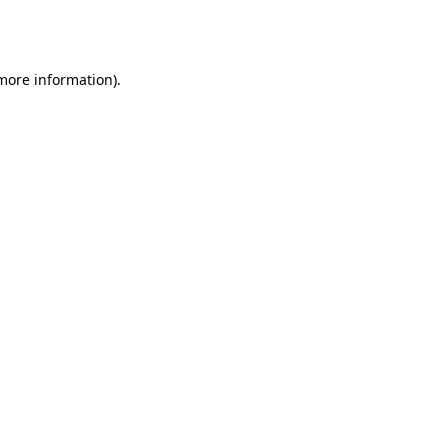
 more information).