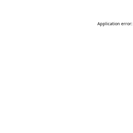
Application error: