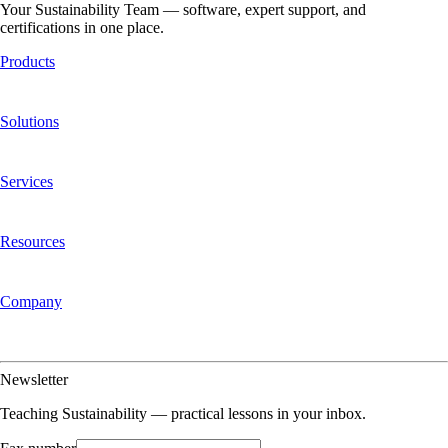
Your Sustainability Team — software, expert support, and
certifications in one place.
Products
Platform Overview
Aclymate Explorer
Aclymate Navigator
Aclymate
One
Pricing
Integrations
Solutions
Carbon Accounting
Sustainability Management
Certifications
Regulations &
Reporting
Offsets & RECs
Who We Serve
Services
Services Overview
Carbon Bookkeeping
Data Services &
Consulting
Certification & Claims Support
Reporting Support
Resources
Customer Stories
Teaching Sustainability
Insights
Mike's Thoughts
Guides &
White Papers
FAQ
Company
About Us
Our Story
Mission & Values
Team
Partners
Newsroom
Press Kit
Contact
Us
Why Aclymate
Newsletter
Teaching Sustainability — practical lessons in your inbox.