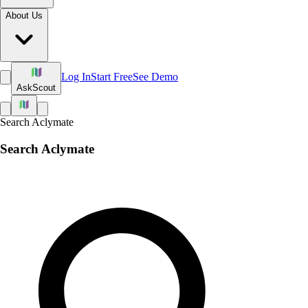
About Us
Log In
Start Free
See Demo
Ask
Scout
Search Aclymate
Search Aclymate