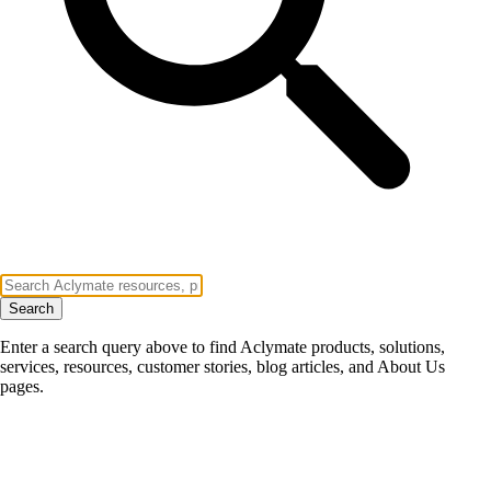
Search
Enter a search query above to find Aclymate products, solutions,
services, resources, customer stories, blog articles, and About Us
pages.