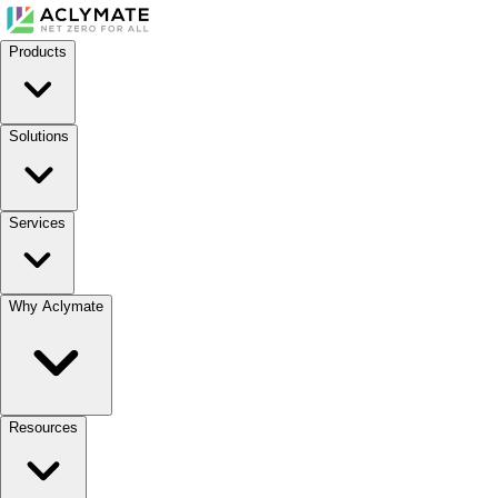
Products
Solutions
Services
Why Aclymate
Resources